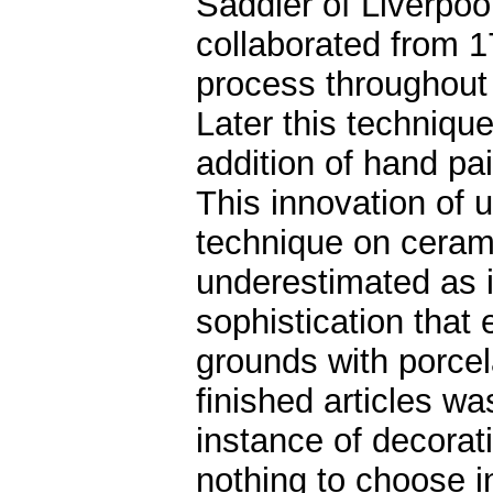
Saddler of Liverp
collaborated from 
process throughout 
Later this techniq
addition of hand pain
This innovation of u
technique on ceram
underestimated as it
sophistication that e
grounds with porcela
finished articles wa
instance of decorat
nothing to choose 