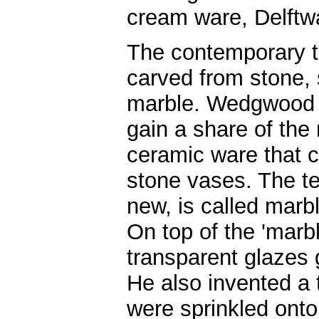
cream ware, Delftwa
The contemporary ta
carved from stone, 
marble. Wedgwood s
gain a share of the
ceramic ware that 
stone vases. The t
new, is called marbl
On top of the 'marbl
transparent glazes g
He also invented a
were sprinkled onto