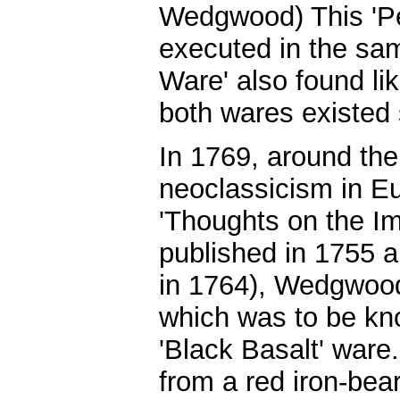
Wedgwood) This 'Pe
executed in the sa
Ware' also found lik
both wares existed 
In 1769, around the 
neoclassicism in E
'Thoughts on the Im
published in 1755 an
in 1764), Wedgwood
which was to be kn
'Black Basalt' ware
from a red iron-bear