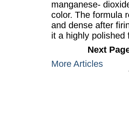
manganese- dioxide,
color. The formula 
and dense after firi
it a highly polished 
Next Pag
More Articles