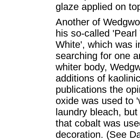
glaze applied on to
Another of Wedgwo
his so-called 'Pearl 
White', which was i
searching for one a
whiter body, Wedgw
additions of kaolini
publications the opi
oxide was used to 'w
laundry bleach, but
that cobalt was use
decoration. (See D