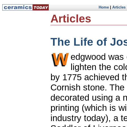
Home
|
Articles
Articles
The Life of J
edgwood was c
lighten the co
by 1775 achieved th
Cornish stone. The
decorated using a n
printing (which is w
industry today), a 